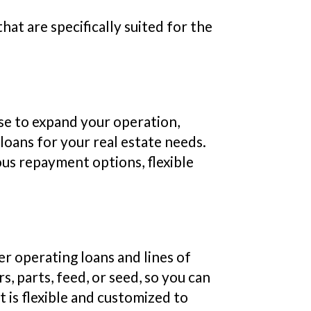
at are specifically suited for the
ase to expand your operation,
loans for your real estate needs.
us repayment options, flexible
er operating loans and lines of
, parts, feed, or seed, so you can
t is flexible and customized to