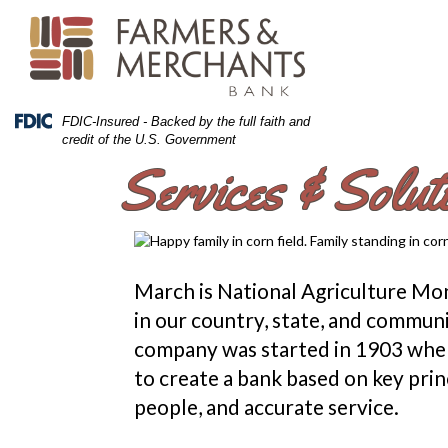
Skip
Skip
View
to
to
Sitemap
Navigation
Content
Federal
FDIC-Insured - Backed by the full faith and
Deposit
credit of the U.S. Government
Insurance
Services & Solut
Corporation
-
March is National Agriculture Mont
in our country, state, and communi
company was started in 1903 when 
to create a bank based on key pri
people, and accurate service.