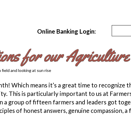
Online Banking Login:
ions for our Agricultur
h! Which means it’s a great time to recognize the
ty. This is particularly important to us at Farm
a group of fifteen farmers and leaders got toge
nciples of honest answers, genuine compassion, 