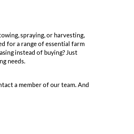
owing, spraying, or harvesting,
d for a range of essential farm
sing instead of buying? Just
ing needs.
contact a member of our team. And