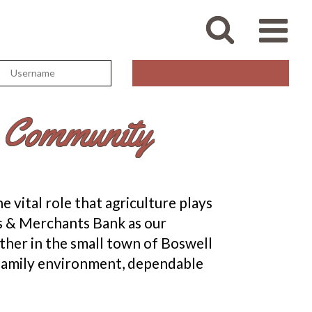
e Community
 vital role that agriculture plays
ers & Merchants Bank as our
ther in the small town of Boswell
a family environment, dependable