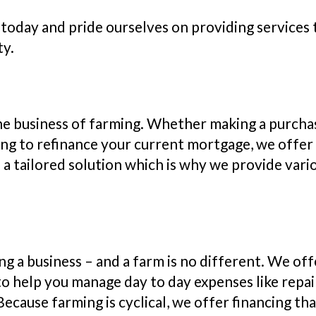
today and pride ourselves on providing services th
ty.
o the business of farming. Whether making a purch
king to refinance your current mortgage, we offer 
 tailored solution which is why we provide vario
ng a business – and a farm is no different. We off
o help you manage day to day expenses like repairs
ecause farming is cyclical, we offer financing tha