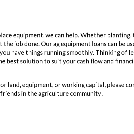
place equipment, we can help. Whether planting, t
t the job done. Our ag equipment loans can be use
you have things running smoothly. Thinking of lea
he best solution to suit your cash flow and financ
 for land, equipment, or working capital, please 
 friends in the agriculture community!