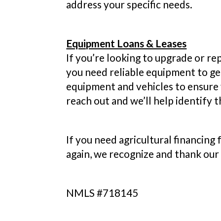
address your specific needs.
Equipment Loans & Leases
If you’re looking to upgrade or re
you need reliable equipment to ge
equipment and vehicles to ensure 
reach out and we’ll help identify t
If you need agricultural financing
again, we recognize and thank our
NMLS #718145