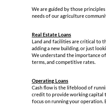
We are guided by those principles 
needs of our agriculture communi
Real Estate Loans
Land and facilities are critical t
adding a new building, or just loo
We understand the importance of a
terms, and competitive rates.
Operating Loans
Cash flow is the lifeblood of runni
credit to provide working capital t
focus on running your operation. B