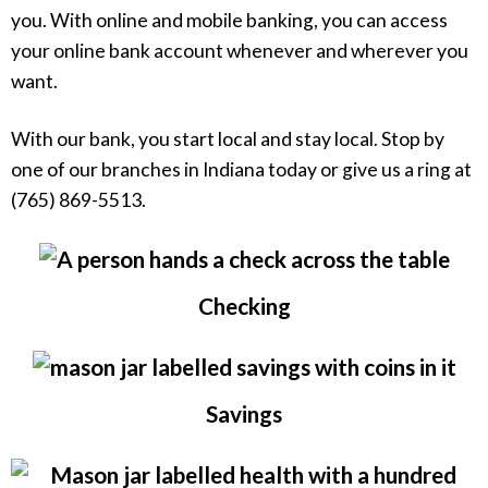
you. With online and mobile banking, you can access
your online bank account whenever and wherever you
want.
With our bank, you start local and stay local. Stop by
one of our branches in Indiana today or give us a ring at
(765) 869-5513.
Checking
Savings