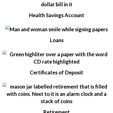
Health Savings Account
Loans
Certificates of Deposit
Retirement