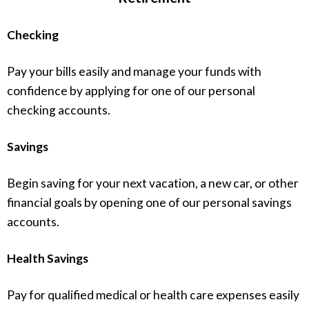
Checking
Pay your bills easily and manage your funds with
confidence by applying for one of our personal
checking accounts.
Savings
Begin saving for your next vacation, a new car, or other
financial goals by opening one of our personal savings
accounts.
Health Savings
Pay for qualified medical or health care expenses easily