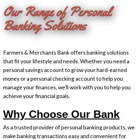
Our Range of Personal
Banking Solutions
Farmers & Merchants Bank offers banking solutions
that fit your lifestyle and needs. Whether you need a
personal savings account to grow your hard-earned
money or a personal checking account to help you
manage your finances, we’ll work with you to help you
achieve your financial goals.
Why Choose Our Bank
As a trusted provider of personal banking products, we
make banking transactions easy and convenient for