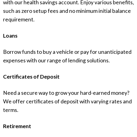
with our health savings account. Enjoy various benefits,
such as zero setup fees and no minimum initial balance
requirement.
Loans
Borrow funds to buy a vehicle or pay for unanticipated
expenses with our range of lending solutions.
Certificates of Deposit
Need a secure way to grow your hard-earned money?
We offer certificates of deposit with varying rates and
terms.
Retirement