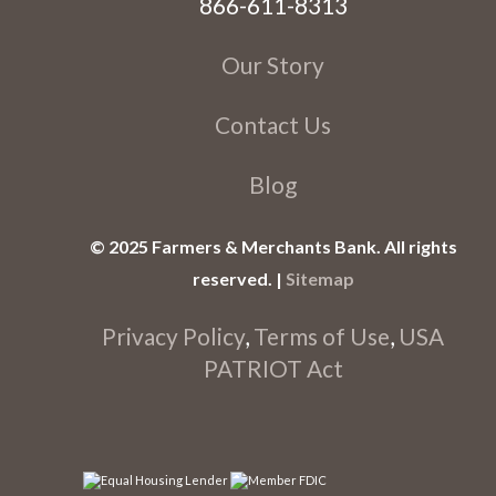
866-611-8313
Our Story
Contact Us
Blog
© 2025 Farmers & Merchants Bank. All rights
reserved. |
Sitemap
Privacy Policy
,
Terms of Use
,
USA
PATRIOT Act