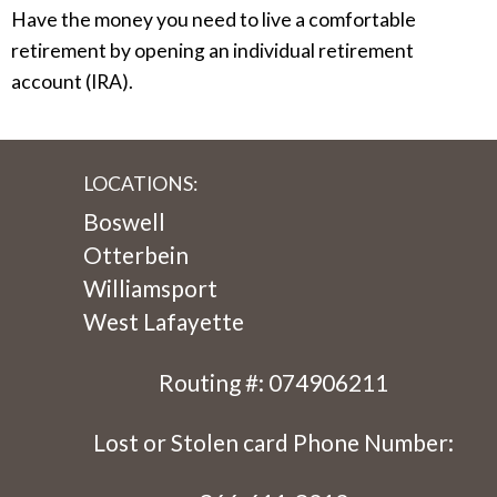
Have the money you need to live a comfortable
retirement by opening an individual retirement
account (IRA).
LOCATIONS:
Boswell
Otterbein
Williamsport
West Lafayette
Routing #: 074906211
Lost or Stolen card Phone Number: