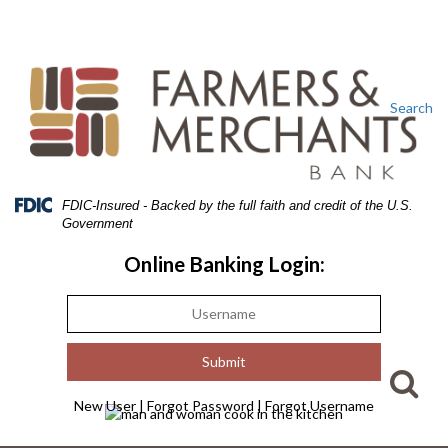
Skip
Skip
View
to
to
Sitemap
Navigation
Content
Search
Federal
FDIC-Insured - Backed by the full faith and credit of the U.S.
Deposit
Government
Insurance
Corporation
Online Banking Login:
-
New User
|
Forgot Password
|
Forgot Username