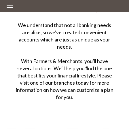
Personal Banking
Toggle
navigation
We understand that not all banking needs
are alike, so we’ve created convenient
accounts which are just as unique as your
needs.
With Farmers & Merchants, you’ll have
several options. We’ll help you ﬁnd the one
that best ﬁts your ﬁnancial lifestyle. Please
visit one of our branches today for more
information on how we can customize a plan
for you.