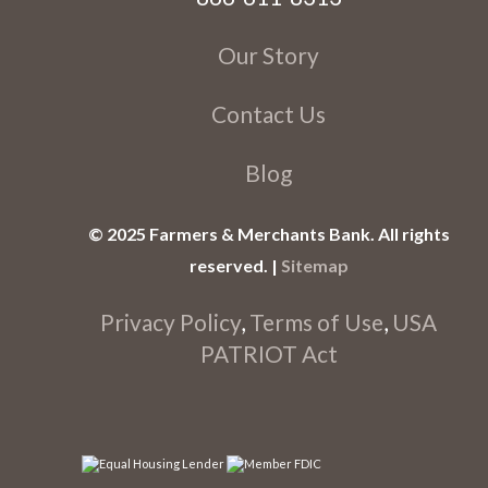
Our Story
Contact Us
Blog
© 2025 Farmers & Merchants Bank. All rights
reserved. |
Sitemap
Privacy Policy
,
Terms of Use
,
USA
PATRIOT Act