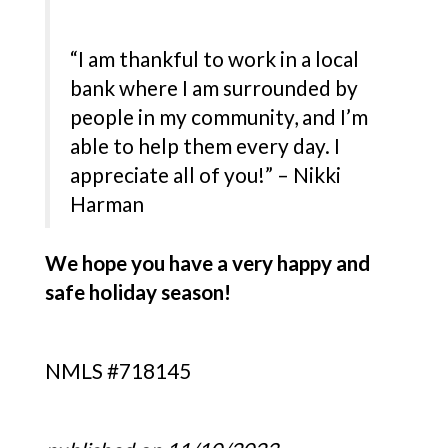
“I am thankful to work in a local
bank where I am surrounded by
people in my community, and I’m
able to help them every day. I
appreciate all of you!” – Nikki
Harman
We hope you have a very happy and
safe holiday season!
NMLS #718145