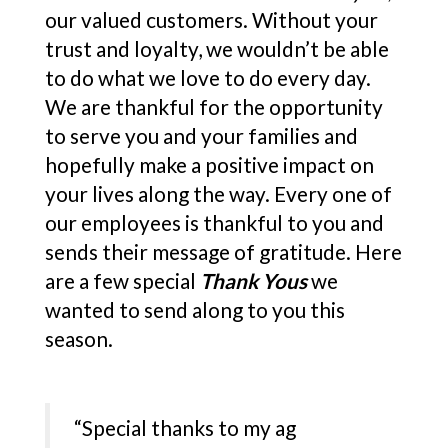
our valued customers. Without your
trust and loyalty, we wouldn’t be able
to do what we love to do every day.
We are thankful for the opportunity
to serve you and your families and
hopefully make a positive impact on
your lives along the way. Every one of
our employees is thankful to you and
sends their message of gratitude. Here
are a few special
Thank Yous
we
wanted to send along to you this
season.
“Special thanks to my ag