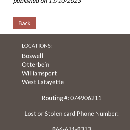
published on 11/10/2023
Back
LOCATIONS:
Boswell
Otterbein
Williamsport
West Lafayette
Routing #: 074906211
Lost or Stolen card Phone Number:
866-611-8313