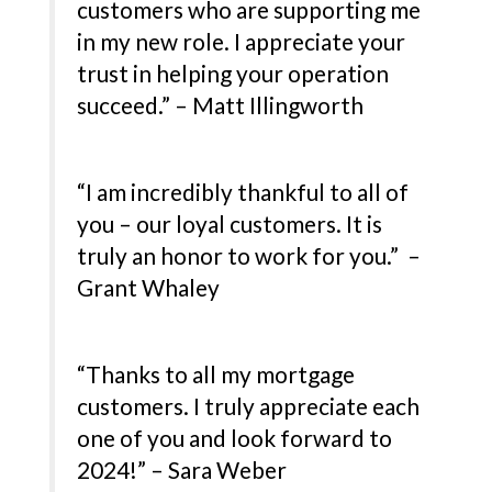
customers who are supporting me
in my new role. I appreciate your
trust in helping your operation
succeed.” – Matt Illingworth
“I am incredibly thankful to all of
you – our loyal customers. It is
truly an honor to work for you.” –
Grant Whaley
“Thanks to all my mortgage
customers. I truly appreciate each
one of you and look forward to
2024!” – Sara Weber