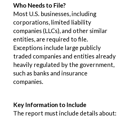
Who Needs to File?
Most U.S. businesses, including
corporations, limited liability
companies (LLCs), and other similar
entities, are required to file.
Exceptions include large publicly
traded companies and entities already
heavily regulated by the government,
such as banks and insurance
companies.
Key Information to Include
The report must include details about: