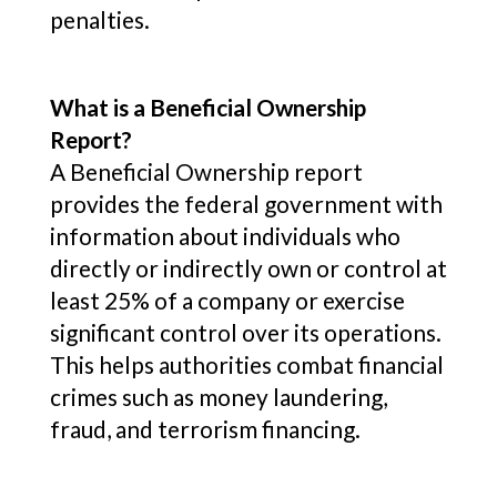
penalties.
What is a Beneficial Ownership
Report?
A Beneficial Ownership report
provides the federal government with
information about individuals who
directly or indirectly own or control at
least 25% of a company or exercise
significant control over its operations.
This helps authorities combat financial
crimes such as money laundering,
fraud, and terrorism financing.