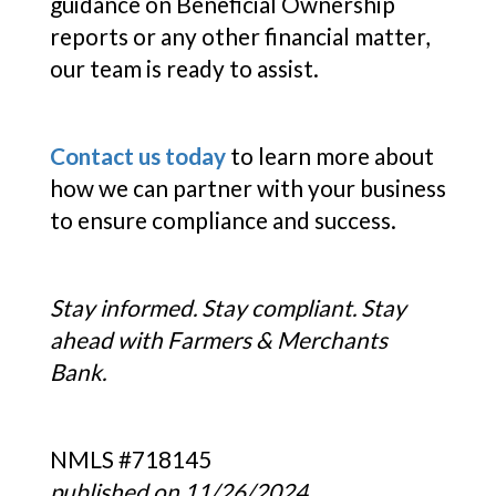
guidance on Beneficial Ownership
reports or any other financial matter,
our team is ready to assist.
Contact us today
to learn more about
how we can partner with your business
to ensure compliance and success.
Stay informed. Stay compliant. Stay
ahead with Farmers & Merchants
Bank.
NMLS #718145
published on 11/26/2024