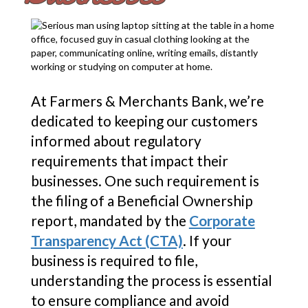
At Farmers & Merchants Bank, we’re
dedicated to keeping our customers
informed about regulatory
requirements that impact their
businesses. One such requirement is
the filing of a Beneficial Ownership
report, mandated by the
Corporate
Transparency Act (CTA)
. If your
business is required to file,
understanding the process is essential
to ensure compliance and avoid