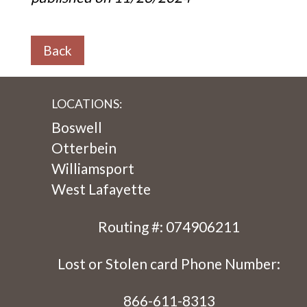
Back
LOCATIONS:
Boswell
Otterbein
Williamsport
West Lafayette
Routing #: 074906211
Lost or Stolen card Phone Number:
866-611-8313