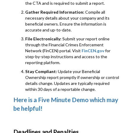
the CTA and is required to submit a report.
Gather Required Information:
Compile all
necessary details about your company and its
beneficial owners. Ensure the information is
accurate and up-to-date.
File Electronically:
Submit your report online
through the Financial Crimes Enforcement
Network (FinCEN) portal. Visit
FinCEN.gov
for
step-by-step instructions and access to the
reporting platform.
Stay Compliant:
Update your Beneficial
Ownership report promptly if ownership or control
details change. Updates are typically required
within 30 days of a reportable change.
Here is a Five Minute Demo which may
be helpful!
Deadlines and Penalties