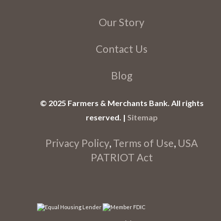
Our Story
Contact Us
Blog
© 2025 Farmers & Merchants Bank. All rights
reserved. |
Sitemap
Privacy Policy
,
Terms of Use
,
USA
PATRIOT Act