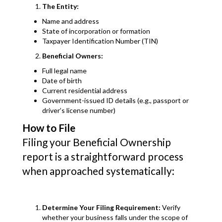
The Entity:
Name and address
State of incorporation or formation
Taxpayer Identification Number (TIN)
Beneficial Owners:
Full legal name
Date of birth
Current residential address
Government-issued ID details (e.g., passport or
driver’s license number)
How to File
Filing your Beneficial Ownership
report is a straightforward process
when approached systematically:
Determine Your Filing Requirement:
Verify
whether your business falls under the scope of