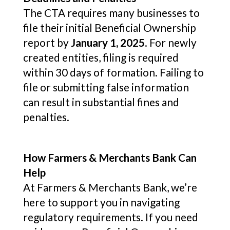
The CTA requires many businesses to
file their initial Beneficial Ownership
report by
January 1, 2025
. For newly
created entities, filing is required
within 30 days of formation. Failing to
file or submitting false information
can result in substantial fines and
penalties.
How Farmers & Merchants Bank Can
Help
At Farmers & Merchants Bank, we’re
here to support you in navigating
regulatory requirements. If you need