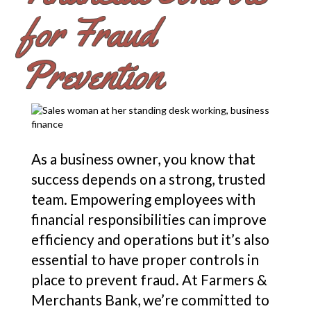
for Fraud
Prevention
As a business owner, you know that
success depends on a strong, trusted
team. Empowering employees with
financial responsibilities can improve
efficiency and operations but it’s also
essential to have proper controls in
place to prevent fraud. At Farmers &
Merchants Bank, we’re committed to