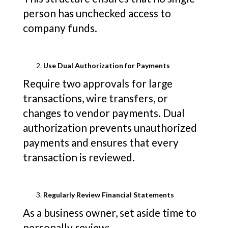
person has unchecked access to
company funds.
Use Dual Authorization for Payments
Require two approvals for large
transactions, wire transfers, or
changes to vendor payments. Dual
authorization prevents unauthorized
payments and ensures that every
transaction is reviewed.
Regularly Review Financial Statements
As a business owner, set aside time to
personally review: