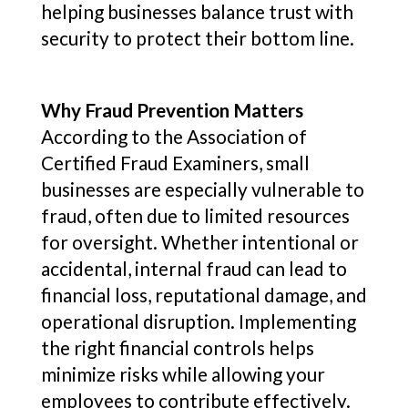
helping businesses balance trust with
security to protect their bottom line.
Why Fraud Prevention Matters
According to the Association of
Certified Fraud Examiners, small
businesses are especially vulnerable to
fraud, often due to limited resources
for oversight. Whether intentional or
accidental, internal fraud can lead to
financial loss, reputational damage, and
operational disruption. Implementing
the right financial controls helps
minimize risks while allowing your
employees to contribute effectively.