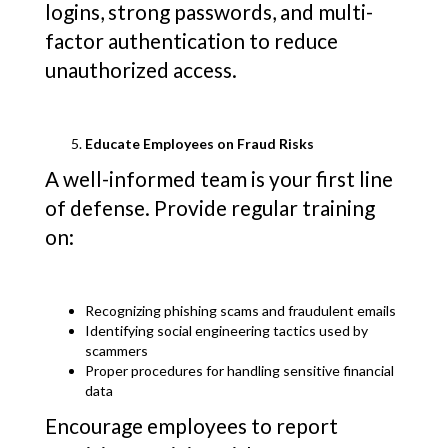
logins, strong passwords, and multi-
factor authentication to reduce
unauthorized access.
Educate Employees on Fraud Risks
A well-informed team is your first line
of defense. Provide regular training
on:
Recognizing phishing scams and fraudulent emails
Identifying social engineering tactics used by
scammers
Proper procedures for handling sensitive financial
data
Encourage employees to report