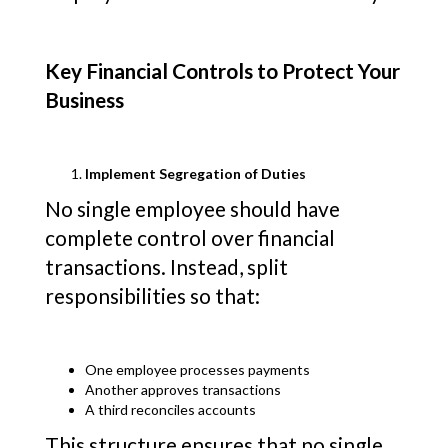
Key Financial Controls to Protect Your
Business
Implement Segregation of Duties
No single employee should have
complete control over financial
transactions. Instead, split
responsibilities so that:
One employee processes payments
Another approves transactions
A third reconciles accounts
This structure ensures that no single