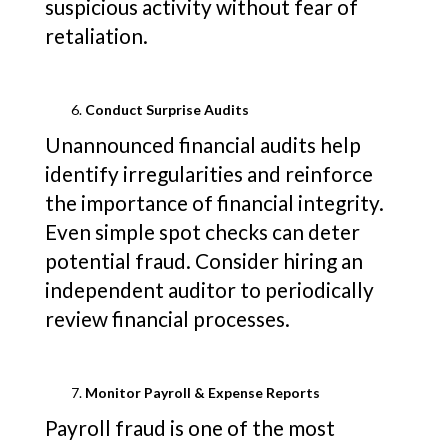
suspicious activity without fear of
retaliation.
Conduct Surprise Audits
Unannounced financial audits help
identify irregularities and reinforce
the importance of financial integrity.
Even simple spot checks can deter
potential fraud. Consider hiring an
independent auditor to periodically
review financial processes.
Monitor Payroll & Expense Reports
Payroll fraud is one of the most