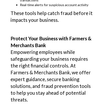
transactions
Real-time alerts for suspicious account activity
These tools help catch fraud before it
impacts your business.
Protect Your Business with Farmers &
Merchants Bank
Empowering employees while
safeguarding your business requires
the right financial controls. At
Farmers & Merchants Bank, we offer
expert guidance, secure banking
solutions, and fraud prevention tools
to help you stay ahead of potential
threats.