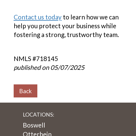
Contact us today
to learn how we can
help you protect your business while
fostering a strong, trustworthy team.
NMLS #718145
published on 05/07/2025
Back
LOCATIONS:
Boswell
Otterbein