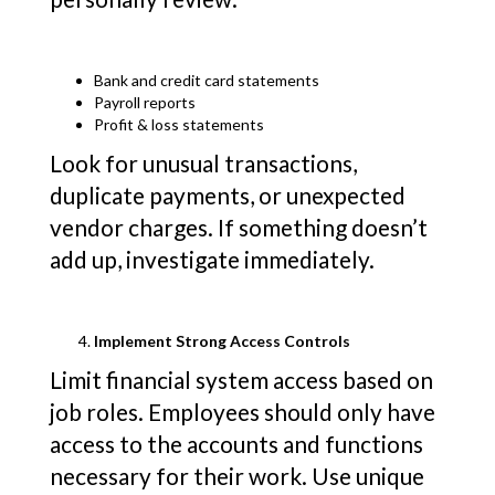
Bank and credit card statements
Payroll reports
Profit & loss statements
Look for unusual transactions,
duplicate payments, or unexpected
vendor charges. If something doesn’t
add up, investigate immediately.
Implement Strong Access Controls
Limit financial system access based on
job roles. Employees should only have
access to the accounts and functions
necessary for their work. Use unique