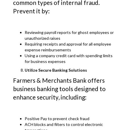
common types of internal fraud.
Prevent it by:
Reviewing payroll reports for ghost employees or
unauthorized raises
Requiring receipts and approval for all employee
expense reimbursements
Using a company credit card with spending limits
for business expenses
Utilize Secure Banking Solutions
Farmers & Merchants Bank offers
business banking tools designed to
enhance security, including:
Positive Pay to prevent check fraud
ACH blocks and filters to control electronic