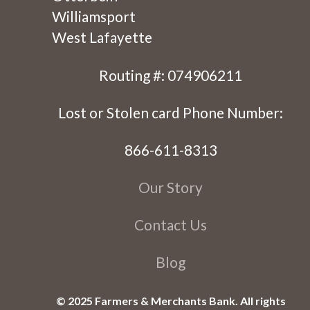
Williamsport
West Lafayette
Routing #: 074906211
Lost or Stolen card Phone Number:
866-611-8313
Our Story
Contact Us
Blog
© 2025 Farmers & Merchants Bank. All rights