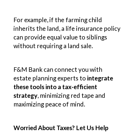
For example, if the farming child
inherits the land, a life insurance policy
can provide equal value to siblings
without requiring a land sale.
F&M Bank can connect you with
estate planning experts to
integrate
these tools into a tax-efficient
strategy
, minimizing red tape and
maximizing peace of mind.
Worried About Taxes? Let Us Help