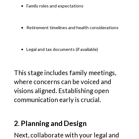
Family roles and expectations
Retirement timelines and health considerations
Legal and tax documents (if available)
This stage includes family meetings,
where concerns can be voiced and
visions aligned. Establishing open
communication early is crucial.
2. Planning and Design
Next, collaborate with your legal and