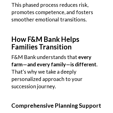
This phased process reduces risk,
promotes competence, and fosters
smoother emotional transitions.
How F&M Bank Helps
Families Transition
F&M Bank understands that
every
farm—and every family—is different
.
That’s why we take a deeply
personalized approach to your
succession journey.
Comprehensive Planning Support