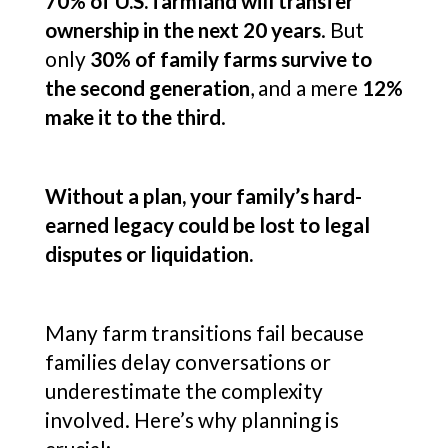
70% of U.S. farmland will transfer
ownership in the next 20 years
. But
only
30% of family farms survive to
the second generation
, and a mere
12%
make it to the third
.
Without a plan, your family’s hard-
earned legacy could be lost to legal
disputes or liquidation.
Many farm transitions fail because
families delay conversations or
underestimate the complexity
involved. Here’s why planning is