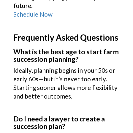
future.
Schedule Now
Frequently Asked Questions
What is the best age to start farm
succession planning?
Ideally, planning begins in your 50s or
early 60s—but it’s never too early.
Starting sooner allows more flexibility
and better outcomes.
Do I need a lawyer to create a
succession plan?