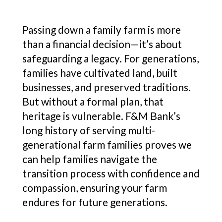
Passing down a family farm is more
than a financial decision—it’s about
safeguarding a legacy. For generations,
families have cultivated land, built
businesses, and preserved traditions.
But without a formal plan, that
heritage is vulnerable. F&M Bank’s
long history of serving multi-
generational farm families proves we
can help families navigate the
transition process with confidence and
compassion, ensuring your farm
endures for future generations.