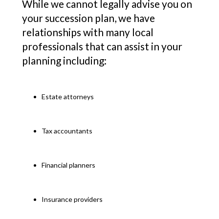
While we cannot legally advise you on
your succession plan, we have
relationships with many local
professionals that can assist in your
planning including:
Estate attorneys
Tax accountants
Financial planners
Insurance providers