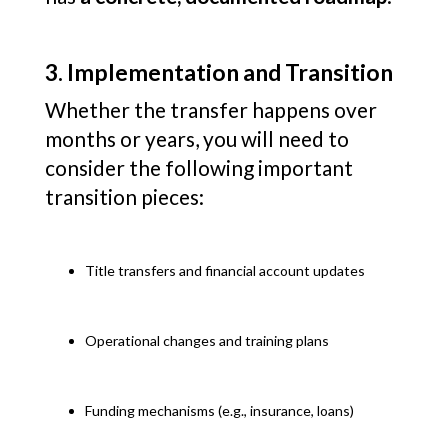
3. Implementation and Transition
Whether the transfer happens over
months or years, you will need to
consider the following important
transition pieces:
Title transfers and financial account updates
Operational changes and training plans
Funding mechanisms (e.g., insurance, loans)