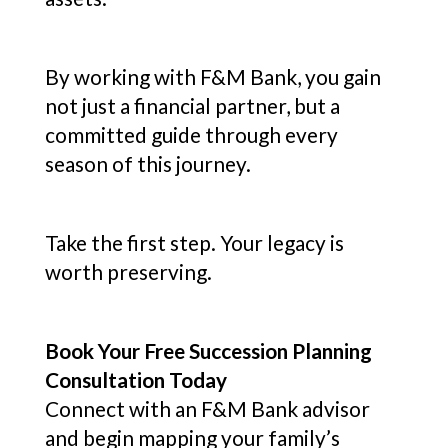
By working with F&M Bank, you gain
not just a financial partner, but a
committed guide through every
season of this journey.
Take the first step. Your legacy is
worth preserving.
Book Your Free Succession Planning
Consultation Today
Connect with an F&M Bank advisor
and begin mapping your family’s