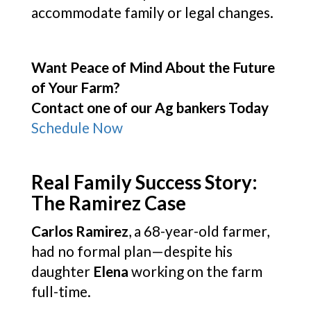
accommodate family or legal changes.
Want Peace of Mind About the Future
of Your Farm?
Contact one of our Ag bankers Today
Schedule Now
Real Family Success Story:
The Ramirez Case
Carlos Ramirez
, a 68-year-old farmer,
had no formal plan—despite his
daughter
Elena
working on the farm
full-time.