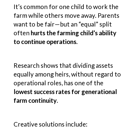
It’s common for one child to work the
farm while others move away. Parents
want to be fair—but an “equal” split
often
hurts the farming child’s ability
to continue operations
.
Research shows that dividing assets
equally among heirs, without regard to
operational roles, has one of the
lowest success rates for generational
farm continuity
.
Creative solutions include: