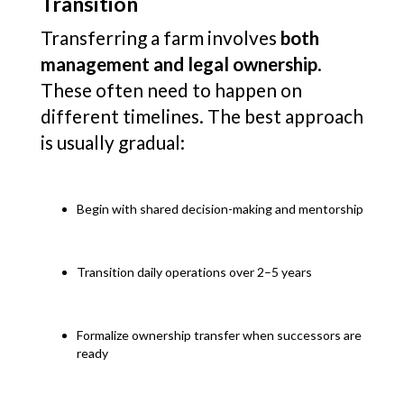
Transition
Transferring a farm involves
both
management and legal ownership
.
These often need to happen on
different timelines. The best approach
is usually gradual:
Begin with shared decision-making and mentorship
Transition daily operations over 2–5 years
Formalize ownership transfer when successors are
ready