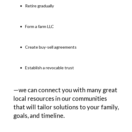
Retire gradually
Form a farm LLC
Create buy-sell agreements
Establish a revocable trust
—we can connect you with many great
local resources in our communities
that will tailor solutions to your family,
goals, and timeline.