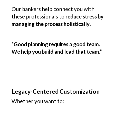
Our bankers help connect you with
these professionals to
reduce stress by
managing the process holistically
.
“Good planning requires a good team.
We help you build and lead that team.”
Legacy-Centered Customization
Whether you want to: