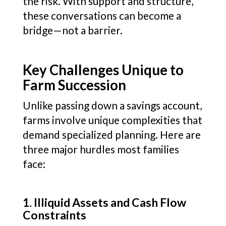
the risk. With support and structure,
these conversations can become a
bridge—not a barrier.
Key Challenges Unique to
Farm Succession
Unlike passing down a savings account,
farms involve unique complexities that
demand specialized planning. Here are
three major hurdles most families
face:
1. Illiquid Assets and Cash Flow
Constraints