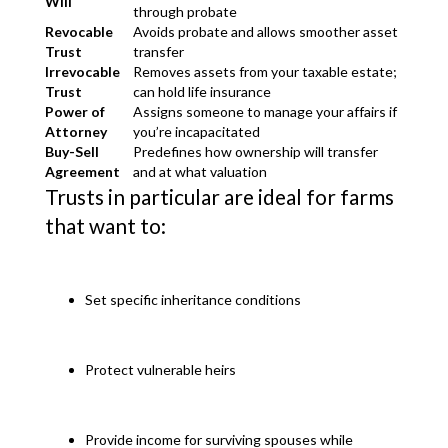
Will
through probate
Revocable
Avoids probate and allows smoother asset
Trust
transfer
Irrevocable
Removes assets from your taxable estate;
Trust
can hold life insurance
Power of
Assigns someone to manage your affairs if
Attorney
you’re incapacitated
Buy-Sell
Predefines how ownership will transfer
Agreement
and at what valuation
Trusts in particular are ideal for farms
that want to:
Set specific inheritance conditions
Protect vulnerable heirs
Provide income for surviving spouses while