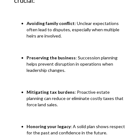
crucial:
Avoiding family conflict
: Unclear expectations
often lead to disputes, especially when multiple
heirs are involved.
Preserving the business
: Succession planning
helps prevent disruption in operations when
leadership changes.
Mitigating tax burdens
: Proactive estate
planning can reduce or eliminate costly taxes that
force land sales.
Honoring your legacy
: A solid plan shows respect
for the past and confidence in the future.