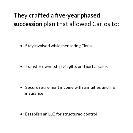
They crafted a
five-year phased
succession
plan that allowed Carlos to:
Stay involved while mentoring Elena
Transfer ownership via gifts and partial sales
Secure retirement income with annuities and life
insurance
Establish an LLC for structured control