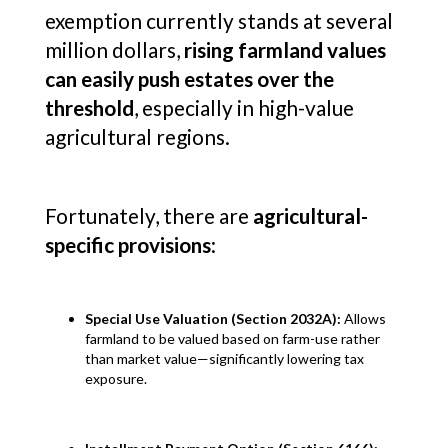
exemption currently stands at several
million dollars,
rising farmland values
can easily push estates over the
threshold
, especially in high-value
agricultural regions.
Fortunately, there are
agricultural-
specific provisions
:
Special Use Valuation (Section 2032A):
Allows
farmland to be valued based on farm-use rather
than market value—significantly lowering tax
exposure.