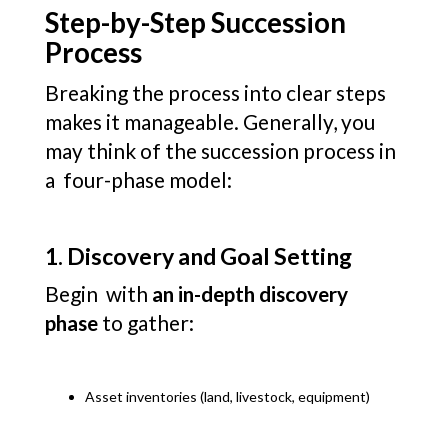
Step-by-Step Succession
Process
Breaking the process into clear steps
makes it manageable. Generally, you
may think of the succession process in
a four-phase model:
1. Discovery and Goal Setting
Begin with
an in-depth discovery
phase
to gather:
Asset inventories (land, livestock, equipment)