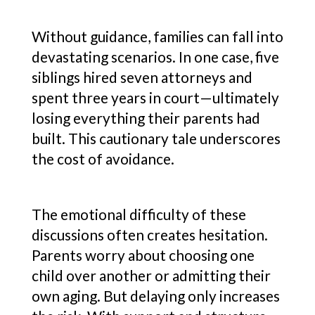
Without guidance, families can fall into
devastating scenarios. In one case, five
siblings hired seven attorneys and
spent three years in court—ultimately
losing everything their parents had
built. This cautionary tale underscores
the cost of avoidance.
The emotional difficulty of these
discussions often creates hesitation.
Parents worry about choosing one
child over another or admitting their
own aging. But delaying only increases