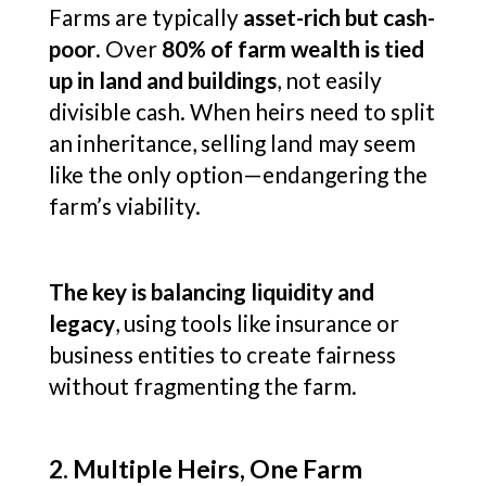
Farms are typically
asset-rich but cash-
poor
. Over
80% of farm wealth is tied
up in land and buildings
, not easily
divisible cash. When heirs need to split
an inheritance, selling land may seem
like the only option—endangering the
farm’s viability.
The key is balancing liquidity and
legacy
, using tools like insurance or
business entities to create fairness
without fragmenting the farm.
2. Multiple Heirs, One Farm