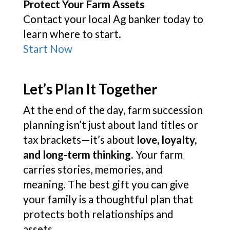
Protect Your Farm Assets
Contact your local Ag banker today to
learn where to start.
Start Now
Let’s Plan It Together
At the end of the day, farm succession
planning isn’t just about land titles or
tax brackets—it’s about
love, loyalty,
and long-term thinking
. Your farm
carries stories, memories, and
meaning. The best gift you can give
your family is a thoughtful plan that
protects both relationships and
assets.