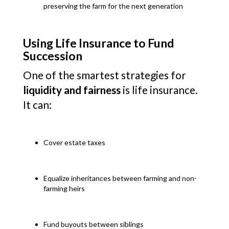
preserving the farm for the next generation
Using Life Insurance to Fund
Succession
One of the smartest strategies for
liquidity and fairness
is life insurance.
It can:
Cover estate taxes
Equalize inheritances between farming and non-
farming heirs
Fund buyouts between siblings