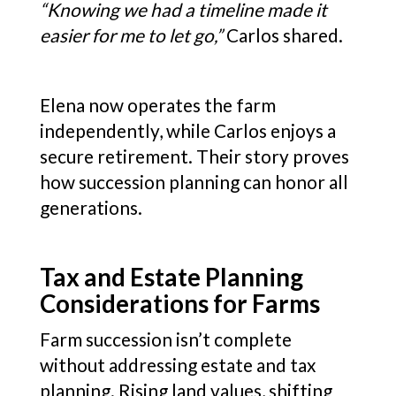
“Knowing we had a timeline made it
easier for me to let go,”
Carlos shared.
Elena now operates the farm
independently, while Carlos enjoys a
secure retirement. Their story proves
how succession planning can honor all
generations.
Tax and Estate Planning
Considerations for Farms
Farm succession isn’t complete
without addressing estate and tax
planning. Rising land values, shifting