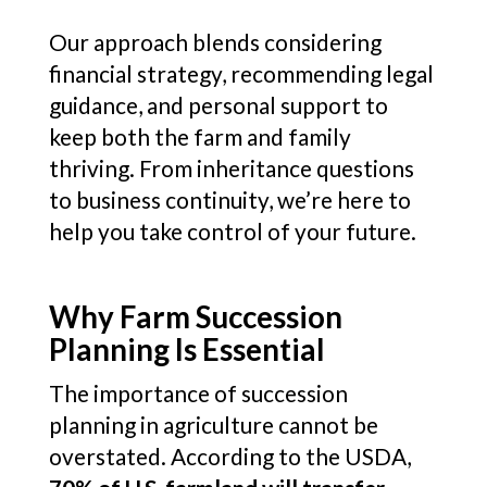
Our approach blends considering
financial strategy, recommending legal
guidance, and personal support to
keep both the farm and family
thriving. From inheritance questions
to business continuity, we’re here to
help you take control of your future.
Why Farm Succession
Planning Is Essential
The importance of succession
planning in agriculture cannot be
overstated. According to the USDA,