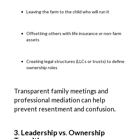
Leaving the farm to the child who will run it
Offsetting others with life insurance or non-farm
assets
Creating legal structures (LLCs or trusts) to define
ownership roles
Transparent family meetings and
professional mediation can help
prevent resentment and confusion.
3. Leadership vs. Ownership