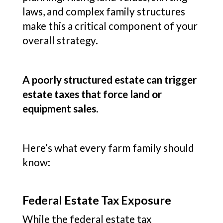
laws, and complex family structures
make this a critical component of your
overall strategy.
A poorly structured estate can trigger
estate taxes that force land or
equipment sales.
Here’s what every farm family should
know:
Federal Estate Tax Exposure
While the federal estate tax