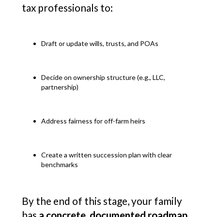
tax professionals to:
Draft or update wills, trusts, and POAs
Decide on ownership structure (e.g., LLC,
partnership)
Address fairness for off-farm heirs
Create a written succession plan with clear
benchmarks
By the end of this stage, your family
has
a concrete, documented roadmap
.