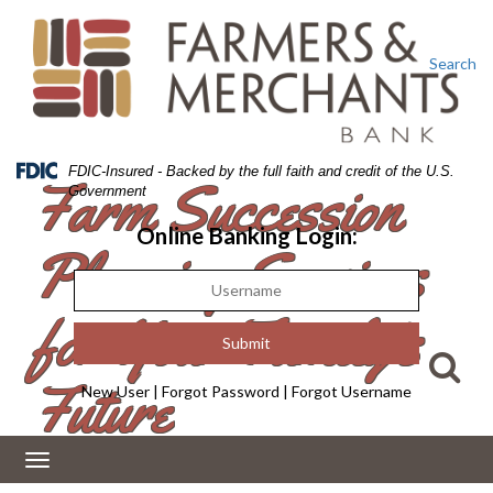
Skip
Skip
View
to
to
Sitemap
Navigation
Content
Search
Federal
FDIC-Insured - Backed by the full faith and credit of the U.S.
Farm Succession
Deposit
Government
Insurance
Corporation
Online Banking Login:
Planning Services
-
for Your Family’s
Future
New User
|
Forgot Password
|
Forgot Username
Toggle
navigation