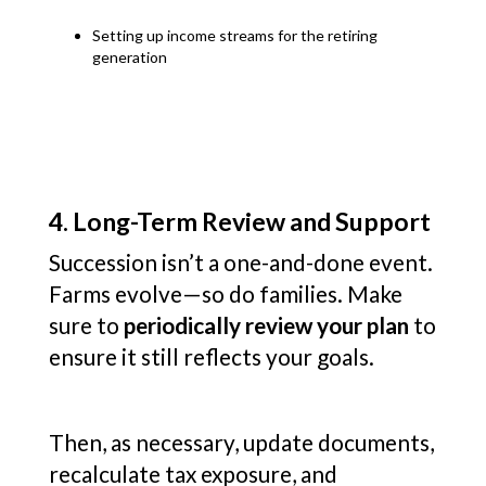
Setting up income streams for the retiring
generation
4. Long-Term Review and Support
Succession isn’t a one-and-done event.
Farms evolve—so do families. Make
sure to
periodically review your plan
to
ensure it still reflects your goals.
Then, as necessary, update documents,
recalculate tax exposure, and