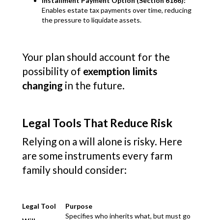
Installment Payment Option (Section 6166):
Enables estate tax payments over time, reducing
the pressure to liquidate assets.
Your plan should account for the
possibility of
exemption limits
changing
in the future.
Legal Tools That Reduce Risk
Relying on a will alone is risky. Here
are some instruments every farm
family should consider:
Legal Tool
Purpose
Specifies who inherits what, but must go