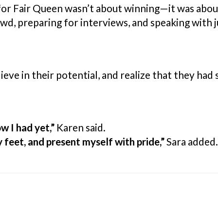
for Fair Queen wasn’t about winning—it was abou
owd, preparing for interviews, and speaking with
elieve in their potential, and realize that they h
w I had yet,”
Karen said.
 feet, and present myself with pride,”
Sara added