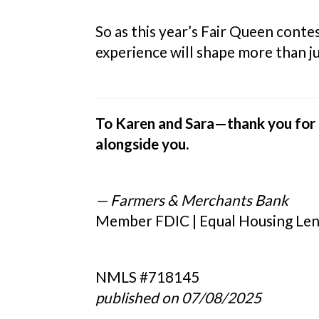
So as this year’s Fair Queen cont
experience will shape more than ju
To Karen and Sara—thank you for t
alongside you.
— Farmers & Merchants Bank
Member FDIC | Equal Housing Le
NMLS #718145
published on 07/08/2025