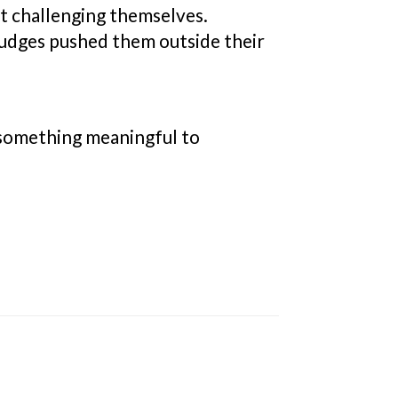
t challenging themselves.
 judges pushed them outside their
ad something meaningful to
.