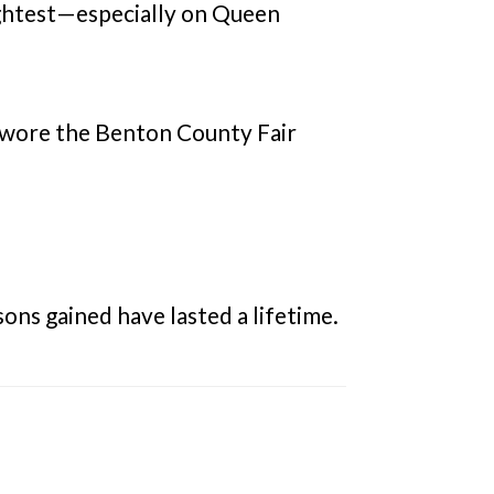
rightest—especially on Queen
 wore the Benton County Fair
ons gained have lasted a lifetime.