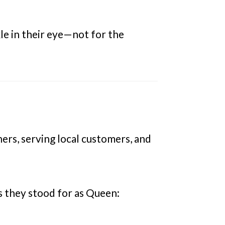
le in their eye—not for the
s, serving local customers, and
s they stood for as Queen: