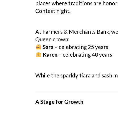
places where traditions are honor
Contest night.
At Farmers & Merchants Bank, we
Queen crown:
Sara
– celebrating 25 years
Karen
– celebrating 40 years
While the sparkly tiara and sash m
A Stage for Growth