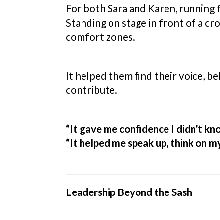
For both Sara and Karen, running 
Standing on stage in front of a cr
comfort zones.
It helped them find their voice, b
contribute.
“It gave me confidence I didn’t kno
“It helped me speak up, think on my
Leadership Beyond the Sash