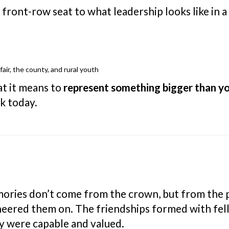
front-row seat to what leadership looks like in a
air, the county, and rural youth
at it means to
represent something bigger than yo
nk today.
ories don’t come from the crown, but from the 
heered them on. The friendships formed with fe
 were capable and valued.