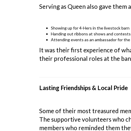
Serving as Queen also gave them a 
Showing up for 4-Hers in the livestock barn
Handing out ribbons at shows and contests
Attending events as an ambassador for the f
It was their first experience of wh
their professional roles at the ba
Lasting Friendships & Local Pride
Some of their most treasured mem
The supportive volunteers who c
members who reminded them they