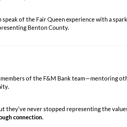
n speak of the Fair Queen experience with a spark
epresenting Benton County.
 members of the F&M Bank team—mentoring other
ity.
ut they’ve never stopped representing the value
hrough connection
.