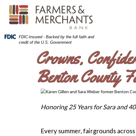
Skip
Skip
View
to
to
Sitemap
Navigation
Content
Federal
FDIC-Insured - Backed by the full faith and
Deposit
credit of the U.S. Government
Insurance
Crowns, Confide
Corporation
-
Benton County Fa
Honoring 25 Years for Sara and 40
Every summer, fairgrounds across