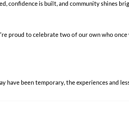
ed, confidence is built, and community shines b
’re proud to celebrate two of our own who once
ay have been temporary, the experiences and less