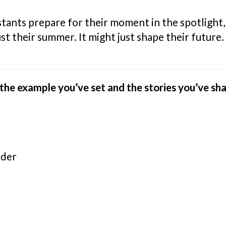
estants prepare for their moment in the spotligh
st their summer. It might just shape their future.
he example you’ve set and the stories you’ve sh
nder