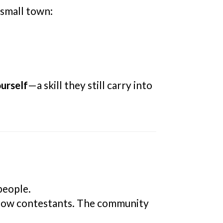
 small town:
urself
—a skill they still carry into
people.
llow contestants. The community