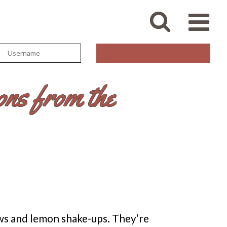
ns from the
ws and lemon shake-ups. They’re