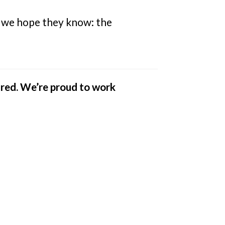
t, we hope they know: the
ared. We’re proud to work