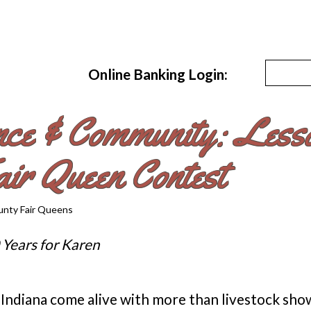
Online Banking Login:
nce & Community: Lesso
ir Queen Contest
 Years for Karen
 Indiana come alive with more than livestock sho