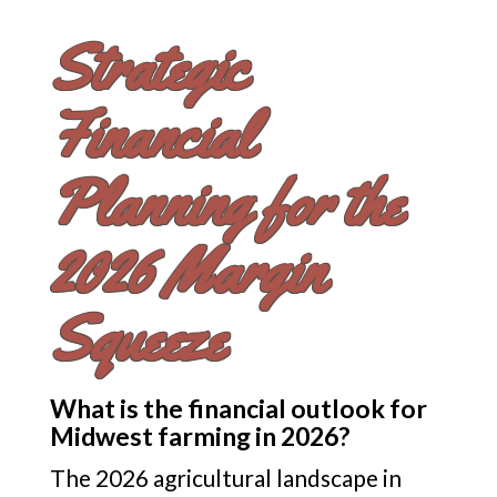
Strategic
Financial
Planning for the
2026 Margin
Squeeze
What is the financial outlook for
Midwest farming in 2026?
The 2026 agricultural landscape in