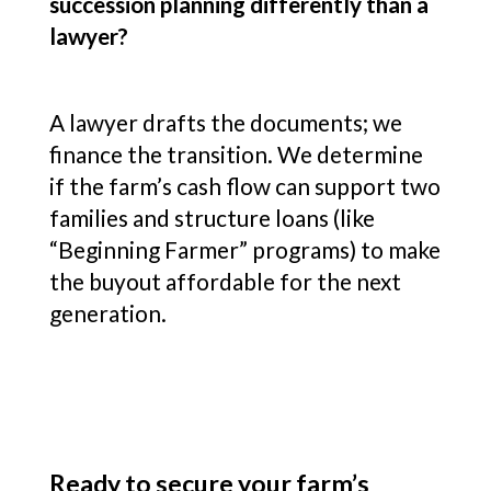
succession planning differently than a
lawyer?
A lawyer drafts the documents; we
finance the transition. We determine
if the farm’s cash flow can support two
families and structure loans (like
“Beginning Farmer” programs) to make
the buyout affordable for the next
generation.
Ready to secure your farm’s