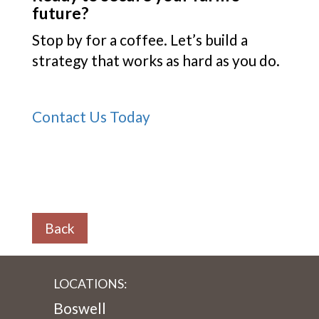
future?
Stop by for a coffee. Let’s build a
strategy that works as hard as you do.
Contact Us Today
Back
LOCATIONS:
Boswell