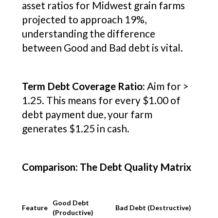
asset ratios for Midwest grain farms
projected to approach 19%,
understanding the difference
between Good and Bad debt is vital.
Term Debt Coverage Ratio:
Aim for >
1.25. This means for every $1.00 of
debt payment due, your farm
generates $1.25 in cash.
Comparison: The Debt Quality Matrix
Good Debt
Feature
Bad Debt (Destructive)
(Productive)