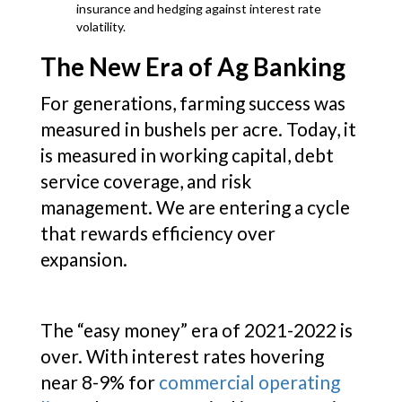
insurance and hedging against interest rate
volatility.
The New Era of Ag Banking
For generations, farming success was
measured in bushels per acre. Today, it
is measured in working capital, debt
service coverage, and risk
management. We are entering a cycle
that rewards efficiency over
expansion.
The “easy money” era of 2021-2022 is
over. With interest rates hovering
near 8-9% for
commercial operating