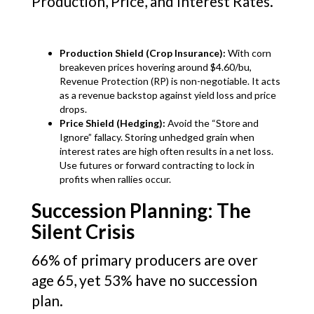
Production, Price, and Interest Rates.
Production Shield (Crop Insurance):
With corn
breakeven prices hovering around $4.60/bu,
Revenue Protection (RP) is non-negotiable. It acts
as a revenue backstop against yield loss and price
drops.
Price Shield (Hedging):
Avoid the “Store and
Ignore” fallacy. Storing unhedged grain when
interest rates are high often results in a net loss.
Use futures or forward contracting to lock in
profits when rallies occur.
Succession Planning: The
Silent Crisis
66% of primary producers are over
age 65, yet 53% have no succession
plan.