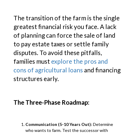
The transition of the farm is the single
greatest financial risk you face. A lack
of planning can force the sale of land
to pay estate taxes or settle family
disputes. To avoid these pitfalls,
families must
explore the pros and
cons of agricultural loans
and financing
structures early.
The Three-Phase Roadmap:
Communication (5-10 Years Out):
Determine
who wants to farm. Test the successor with