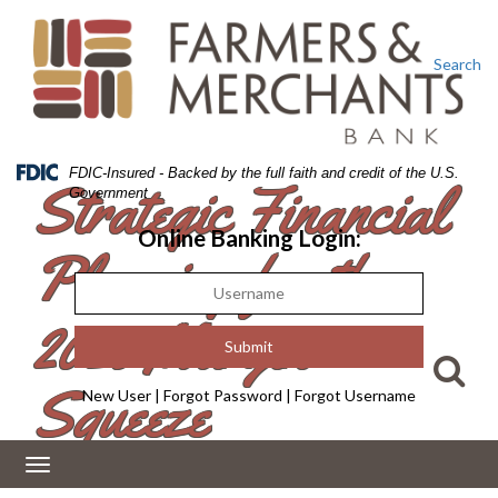
Skip
Skip
View
to
to
Sitemap
Navigation
Content
Search
Federal
FDIC-Insured - Backed by the full faith and credit of the U.S.
Strategic Financial
Deposit
Government
Insurance
Corporation
Online Banking Login:
Planning for the
-
2026 Margin
Squeeze
New User
|
Forgot Password
|
Forgot Username
Toggle
navigation