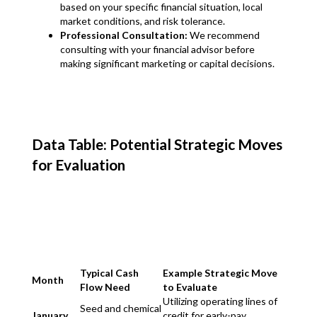
based on your specific financial situation, local
market conditions, and risk tolerance.
Professional Consultation:
We recommend
consulting with your financial advisor before
making significant marketing or capital decisions.
Data Table: Potential Strategic Moves
for Evaluation
Typical Cash
Example Strategic Move
Month
Flow Need
to Evaluate
Utilizing operating lines of
Seed and chemical
January
credit for early-pay