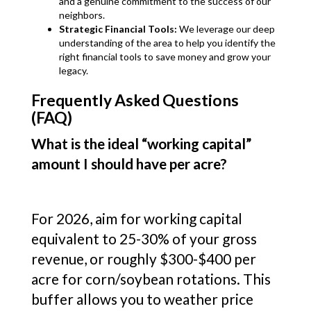
and a genuine commitment to the success of our
neighbors.
Strategic Financial Tools:
We leverage our deep
understanding of the area to help you identify the
right financial tools to save money and grow your
legacy.
Frequently Asked Questions
(FAQ)
What is the ideal “working capital”
amount I should have per acre?
For 2026, aim for working capital
equivalent to 25-30% of your gross
revenue, or roughly $300-$400 per
acre for corn/soybean rotations. This
buffer allows you to weather price