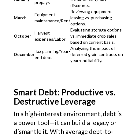
prepays
discounts.
Reviewing equipment
Equipment
March
leasing vs. purchasing
maintenance/Rent
options.
Evaluating storage options
Harvest
October
vs. immediate crop sales
expenses/Labor
based on current basis.
Analyzing the impact of
Tax planning/Year-
December
deferred grain contracts on
end debt
year-end liability.
Smart Debt: Productive vs.
Destructive Leverage
In a high-interest environment, debt is
a power tool—it can build a legacy or
dismantle it. With average debt-to-