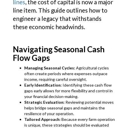
lines
, the cost of capital is now a major
line item. This guide outlines how to
engineer a legacy that withstands
these economic headwinds.
Navigating Seasonal Cash
Flow Gaps
Managing Seasonal Cycles:
Agricultural cycles
often create periods where expenses outpace
income, requiring careful oversight.
Early Identification:
Identifying these cash flow
gaps early allows for more flexibility and control in
your financial decision-making.
Strategic Evaluation:
Reviewing potential moves
helps bridge seasonal gaps and maintains the
resilience of your operation.
Tailored Approach:
Because every farm operation
is unique, these strategies should be evaluated