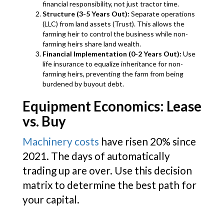
financial responsibility, not just tractor time.
Structure (3-5 Years Out):
Separate operations
(LLC) from land assets (Trust). This allows the
farming heir to control the business while non-
farming heirs share land wealth.
Financial Implementation (0-2 Years Out):
Use
life insurance to equalize inheritance for non-
farming heirs, preventing the farm from being
burdened by buyout debt.
Equipment Economics: Lease
vs. Buy
Machinery costs
have risen 20% since
2021. The days of automatically
trading up are over. Use this decision
matrix to determine the best path for
your capital.