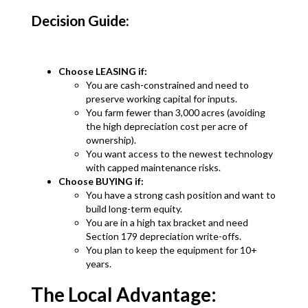
Decision Guide:
Choose LEASING if:
You are cash-constrained and need to
preserve working capital for inputs.
You farm fewer than 3,000 acres (avoiding
the high depreciation cost per acre of
ownership).
You want access to the newest technology
with capped maintenance risks.
Choose BUYING if:
You have a strong cash position and want to
build long-term equity.
You are in a high tax bracket and need
Section 179 depreciation write-offs.
You plan to keep the equipment for 10+
years.
The Local Advantage: