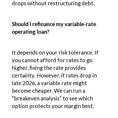
drops without restructuring debt.
Should I refinance my variable-rate
operating loan?
It depends on your risk tolerance. If
you cannot afford for rates to go
higher, fixing the rate provides
certainty. However, if rates drop in
late 2026, a variable rate might
become cheaper. We can run a
“breakeven analysis” to see which
option protects your margin best.