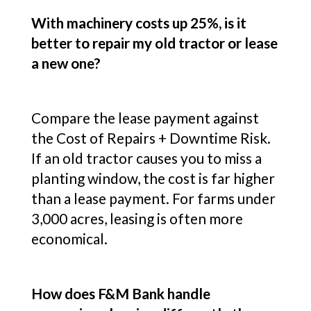
With machinery costs up 25%, is it
better to repair my old tractor or lease
a new one?
Compare the lease payment against
the Cost of Repairs + Downtime Risk.
If an old tractor causes you to miss a
planting window, the cost is far higher
than a lease payment. For farms under
3,000 acres, leasing is often more
economical.
How does F&M Bank handle