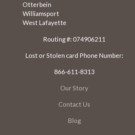
Otterbein
Williamsport
West Lafayette
Routing #: 074906211
Lost or Stolen card Phone Number:
866-611-8313
Our Story
Contact Us
Blog