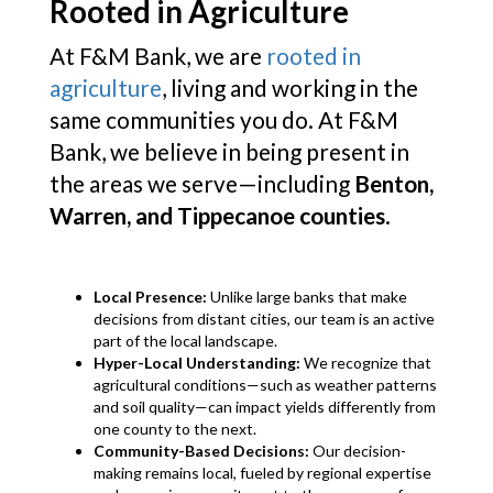
Rooted in Agriculture
At F&M Bank, we are
rooted in
agriculture
, living and working in the
same communities you do. At F&M
Bank, we believe in being present in
the areas we serve—including
Benton,
Warren, and Tippecanoe counties
.
Local Presence:
Unlike large banks that make
decisions from distant cities, our team is an active
part of the local landscape.
Hyper-Local Understanding:
We recognize that
agricultural conditions—such as weather patterns
and soil quality—can impact yields differently from
one county to the next.
Community-Based Decisions:
Our decision-
making remains local, fueled by regional expertise