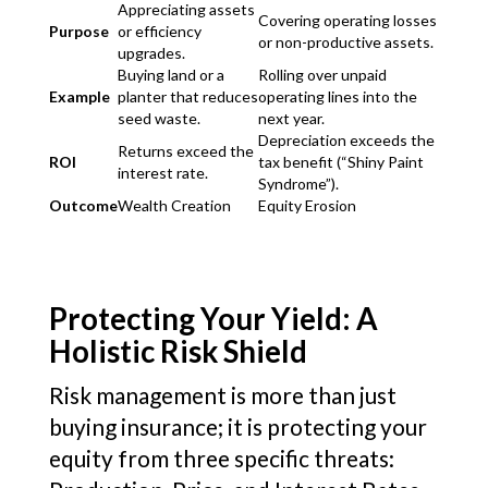
Appreciating assets
Covering operating losses
Purpose
or efficiency
or non-productive assets.
upgrades.
Buying land or a
Rolling over unpaid
Example
planter that reduces
operating lines into the
seed waste.
next year.
Depreciation exceeds the
Returns exceed the
ROI
tax benefit (“Shiny Paint
interest rate.
Syndrome”).
Outcome
Wealth Creation
Equity Erosion
Protecting Your Yield: A
Holistic Risk Shield
Risk management is more than just
buying insurance; it is protecting your
equity from three specific threats: