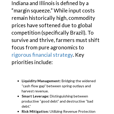
Indiana and Illinois is defined by a
“margin squeeze.” While input costs
remain historically high, commodity
prices have softened due to global
competition (specifically Brazil). To
survive and thrive, farmers must shift
focus from pure agronomics to
rigorous financial strategy
. Key
priorities include:
Liquidity Management:
Bridging the widened
“cash flow gap” between spring outlays and
harvest revenue.
Smart Leverage:
Distinguishing between
productive “good debt” and destructive “bad
debt.”
Risk Mitigation:
Utilizing Revenue Protection