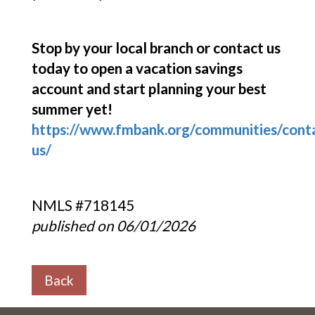
Stop by your local branch or contact us
today to open a vacation savings
account and start planning your best
summer yet!
https://www.fmbank.org/communities/cont
us/
NMLS #718145
published on 06/01/2026
Back