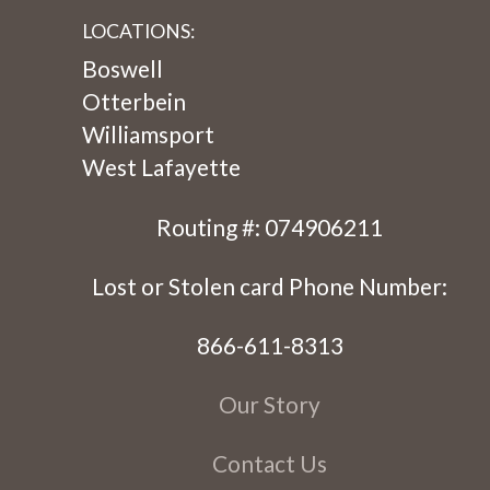
LOCATIONS:
Boswell
Otterbein
Williamsport
West Lafayette
Routing #: 074906211
Lost or Stolen card Phone Number:
866-611-8313
Our Story
Contact Us