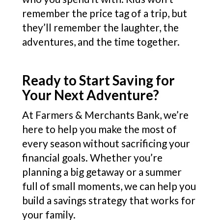
remember the price tag of a trip, but
they’ll remember the laughter, the
adventures, and the time together.
Ready to Start Saving for
Your Next Adventure?
At Farmers & Merchants Bank, we’re
here to help you make the most of
every season without sacrificing your
financial goals. Whether you’re
planning a big getaway or a summer
full of small moments, we can help you
build a savings strategy that works for
your family.