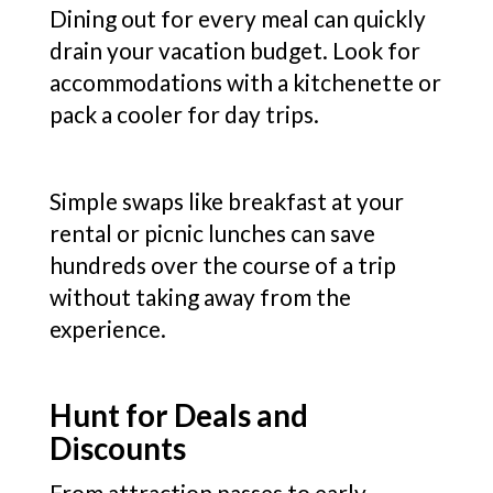
Dining out for every meal can quickly
drain your vacation budget. Look for
accommodations with a kitchenette or
pack a cooler for day trips.
Simple swaps like breakfast at your
rental or picnic lunches can save
hundreds over the course of a trip
without taking away from the
experience.
Hunt for Deals and
Discounts
From attraction passes to early