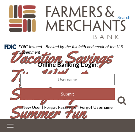
Skip
Skip
View
to
to
Sitemap
Navigation
Content
Search
Federal
FDIC-Insured - Backed by the full faith and credit of the U.S.
Vacation Savings
Deposit
Government
Insurance
Corporation
Online Banking Login:
Tips Without
-
Sacrificing
Summer Fun
New User
|
Forgot Password
|
Forgot Username
Toggle
navigation