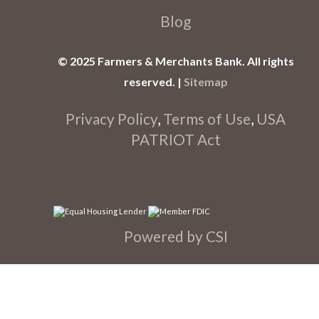
Blog
© 2025 Farmers & Merchants Bank. All rights
reserved. |
Sitemap
Privacy Policy
,
Terms of Use
,
USA
PATRIOT Act
Powered by CSI