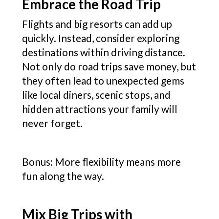
Embrace the Road Trip
Flights and big resorts can add up
quickly. Instead, consider exploring
destinations within driving distance.
Not only do road trips save money, but
they often lead to unexpected gems
like local diners, scenic stops, and
hidden attractions your family will
never forget.
Bonus: More flexibility means more
fun along the way.
Mix Big Trips with