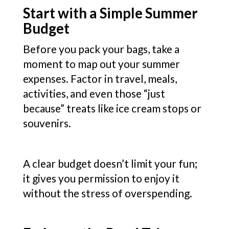
Start with a Simple Summer
Budget
Before you pack your bags, take a
moment to map out your summer
expenses. Factor in travel, meals,
activities, and even those “just
because” treats like ice cream stops or
souvenirs.
A clear budget doesn’t limit your fun;
it gives you permission to enjoy it
without the stress of overspending.