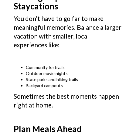
Staycations
You don’t have to go far to make
meaningful memories. Balance a larger
vacation with smaller, local
experiences like:
Community festivals
Outdoor movie nights
State parks and hiking trails
Backyard campouts
Sometimes the best moments happen
right at home.
Plan Meals Ahead