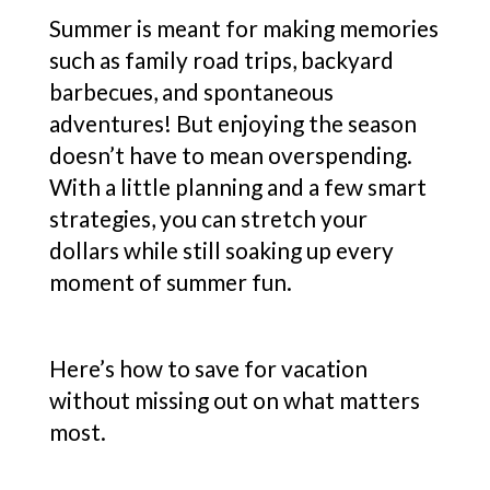
Summer is meant for making memories
such as family road trips, backyard
barbecues, and spontaneous
adventures! But enjoying the season
doesn’t have to mean overspending.
With a little planning and a few smart
strategies, you can stretch your
dollars while still soaking up every
moment of summer fun.
Here’s how to save for vacation
without missing out on what matters
most.