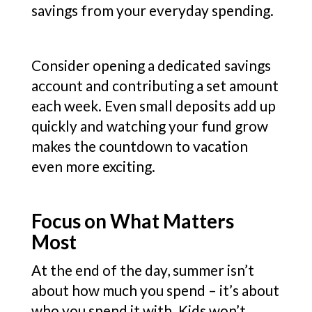
savings from your everyday spending.
Consider opening a dedicated savings
account and contributing a set amount
each week. Even small deposits add up
quickly and watching your fund grow
makes the countdown to vacation
even more exciting.
Focus on What Matters
Most
At the end of the day, summer isn’t
about how much you spend – it’s about
who you spend it with. Kids won’t