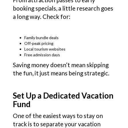
booking specials, a little research goes
a long way. Check for:
Family bundle deals
Off-peak pricing
Local tourism websites
Free admission days
Saving money doesn’t mean skipping
the fun, it just means being strategic.
Set Up a Dedicated Vacation
Fund
One of the easiest ways to stay on
track is to separate your vacation