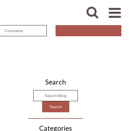
Search
Categories