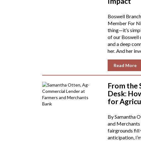
Impact
Boswell Branch
Member For Nik
thing—it’s simp
of our Boswell o
and a deep conn
her. And her i
Read More
From the 
Desk: How
for Agric
By Samantha O
and Merchants
fairgrounds fill
anticipation, I