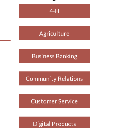
4-H
Agriculture
Business Banking
Community Relations
Customer Service
Digital Products