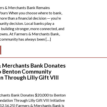
rs & Merchants Bank Remains
ours When you choose where to bank,
ore than a financial decision — you’re
ity decision. Local banks play a
n building stronger, more connected, and
 towns. At Farmers & Merchants Bank,
 community has always been […]
& Merchants Bank Donates
to Benton Community
 Through Lilly Gift VIII
chants Bank Donates $20,000 to Benton
ation Through Lilly Gift VIII Initiative
2.16.25) Farmers & Merchants Bank is