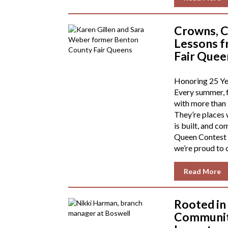
Crowns, C
Lessons f
Fair Quee
Honoring 25 Yea
Every summer, f
with more than
They’re places 
is built, and c
Queen Contest 
we’re proud to 
Read More
Rooted in
Community