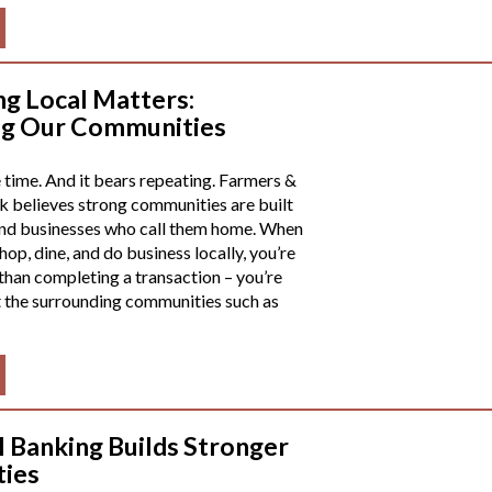
g Local Matters:
ng Our Communities
e time. And it bears repeating. Farmers &
 believes strong communities are built
and businesses who call them home. When
op, dine, and do business locally, you’re
than completing a transaction – you’re
 the surrounding communities such as
 Banking Builds Stronger
ies