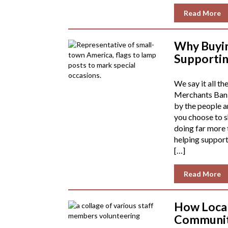
Read More
Why Buyin
Supporti
We say it all th
Merchants Bank
by the people 
you choose to sh
doing far more 
helping support
[…]
Read More
How Local
Communit