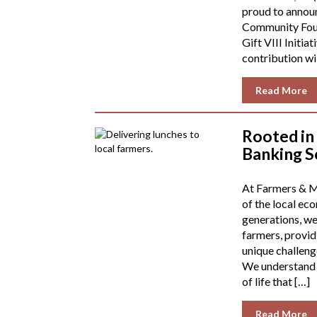
proud to annou
Community Foun
Gift VIII Initiat
contribution wil
Read More
Rooted in
Banking S
At Farmers & Me
of the local ec
generations, we
farmers, providi
unique challenge
We understand th
of life that […]
Read More