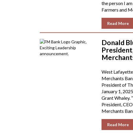
the person I am
Farmers and Mer
Read More
Donald B
President
Merchant
West Lafayette
Merchants Bank
President of T
January 1, 2025
Grant Whaley. “
President, CEO
Merchants Bank.
Read More