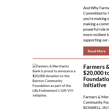
And Why Farme
Committed to Y
you’re making m
making a commun
powerful role i
more resilient
supporting our
Read More
Farmers 
$20,000 
Foundation
Initiative
Farmers & Mer
Community Found
BOSWELL, IN (1