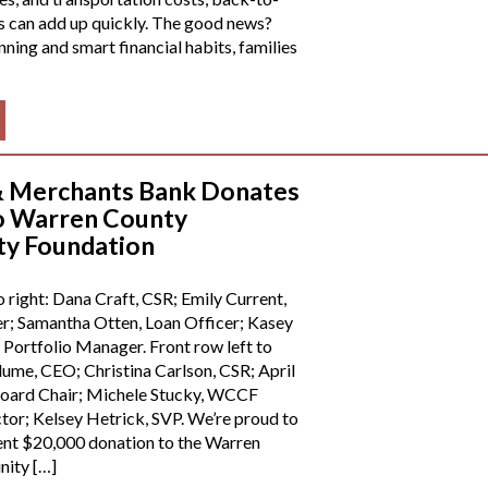
s can add up quickly. The good news?
anning and smart financial habits, families
& Merchants Bank Donates
o Warren County
y Foundation
o right: Dana Craft, CSR; Emily Current,
; Samantha Otten, Loan Officer; Kasey
Portfolio Manager. Front row left to
lume, CEO; Christina Carlson, CSR; April
ard Chair; Michele Stucky, WCCF
tor; Kelsey Hetrick, SVP. We’re proud to
ent $20,000 donation to the Warren
ity […]