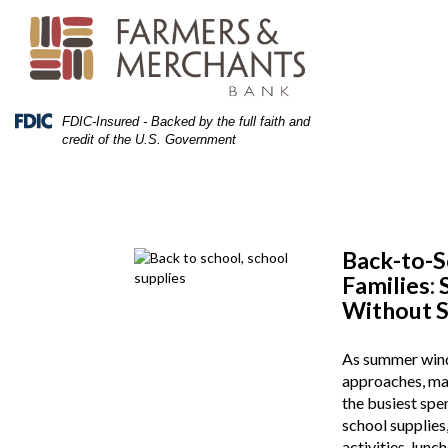
Skip
Skip
View
to
to
Sitemap
Navigation
Content
Federal
FDIC-Insured - Backed by the full faith and
Deposit
credit of the U.S. Government
Insurance
Corporation
-
Back-to-S
Families:
Without S
As summer wind
approaches, man
the busiest spe
school supplies,
activities, lunc