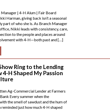
 Manager | 4-H Alum | Fair Board
ki Harman, giving back isn’t a seasonal
ly part of who she is. As Branch Manager
ffice, Nikki leads with consistency, care,
ection to the people and places around
nvolvement with 4-H—both past and […]
Show Ring to the Lending
 4-H Shaped My Passion
ulture
tten Ag-Commercial Lender at Farmers
 Bank Every summer when the
 with the smell of sawdust and the hum of
’m reminded just how much 4-H shaped