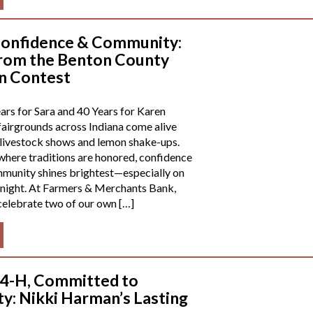
onfidence & Community:
rom the Benton County
n Contest
rs for Sara and 40 Years for Karen
airgrounds across Indiana come alive
 livestock shows and lemon shake-ups.
where traditions are honored, confidence
ommunity shines brightest—especially on
night. At Farmers & Merchants Bank,
celebrate two of our own […]
 4-H, Committed to
: Nikki Harman’s Lasting