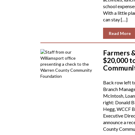
school expense
With a little pl
can stay […]
Read More
Farmers 
$20,000 t
Communit
Back row left t
Branch Manager
McIntosh, Loan 
right: Donald B
Hegg, WCCF Bo
Executive Direc
announce a rec
County Commun