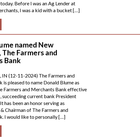
 today. Before I was an Ag Lender at
chants, I was a kid with a bucket […]
lume named New
, The Farmers and
s Bank
, IN (12-11-2024) The Farmers and
 is pleased to name Donald Blume as
he Farmers and Merchants Bank effective
, succeeding current bank President
It has been an honor serving as
 & Chairman of The Farmers and
 I would like to personally […]