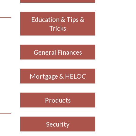
Education & Tips &
Tricks
General Finances
Mortgage & HELOC
Products
Security