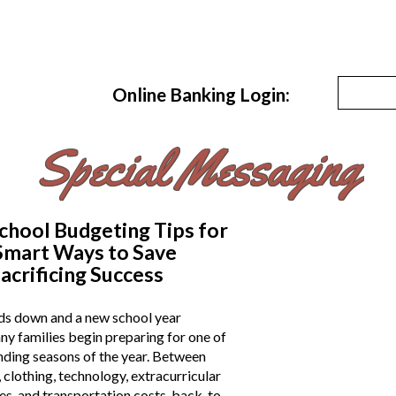
Online Banking Login:
Special Messaging
chool Budgeting Tips for
 Smart Ways to Save
acrificing Success
s down and a new school year
y families begin preparing for one of
nding seasons of the year. Between
 clothing, technology, extracurricular
hes, and transportation costs, back-to-