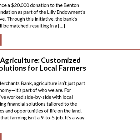
nce a $20,000 donation to the Benton
dation as part of the Lilly Endowment’s
ive. Through this initiative, the bank’s
l be matched, resulting in a […]
 Agriculture: Customized
olutions for Local Farmers
rchants Bank, agriculture isn’t just part
onomy—it’s part of who we are. For
’ve worked side-by-side with local
ng financial solutions tailored to the
s and opportunities of life on the land.
at farming isn’t a 9-to-5 job. It’s a way